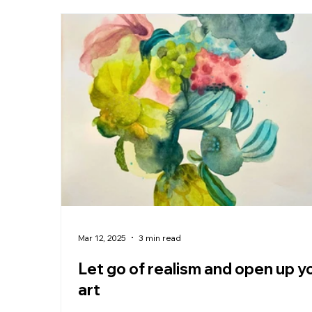
Mar 12, 2025
3 min read
Let go of realism and open up y
art