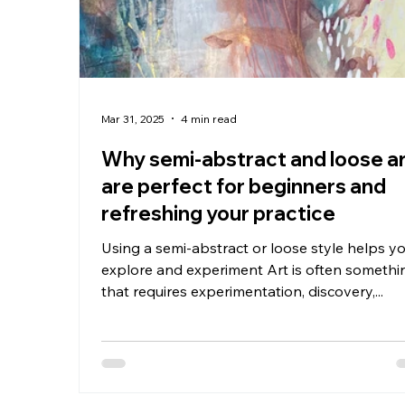
Mar 31, 2025
4 min read
Why semi-abstract and loose a
are perfect for beginners and
refreshing your practice
Using a semi-abstract or loose style helps y
explore and experiment Art is often somethi
that requires experimentation, discovery,...