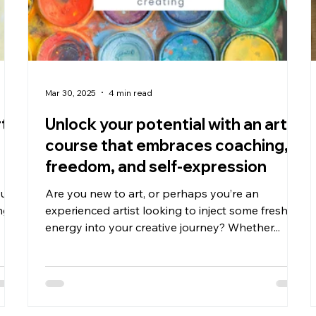
Mar 30, 2025
4 min read
rt
Unlock your potential with an art
course that embraces coaching,
freedom, and self-expression
ou
Are you new to art, or perhaps you’re an
ng
experienced artist looking to inject some fresh
energy into your creative journey? Whether...