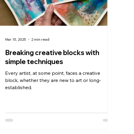
Mar 15, 2025
2 min read
Breaking creative blocks with
simple techniques
Every artist, at some point, faces a creative
block, whether they are new to art or long-
established.