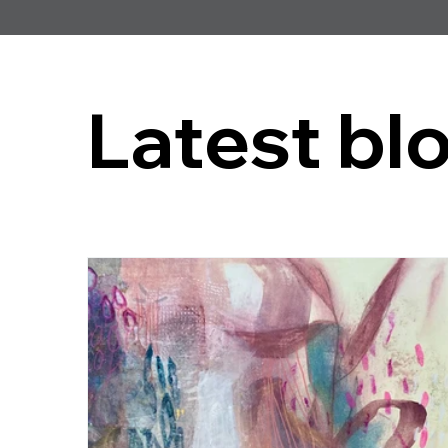
Latest bl