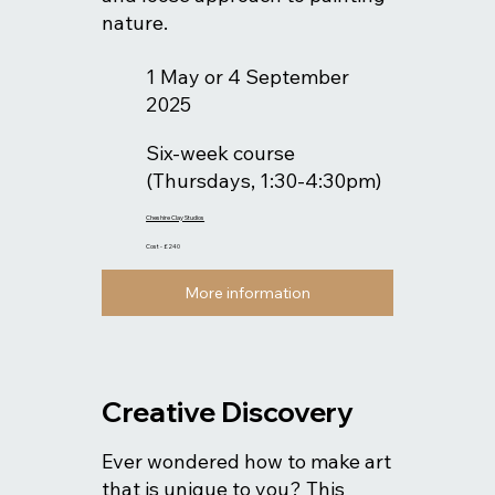
nature.
1 May or 4 September
2025
Six-week course
(Thursdays, 1:30-4:30pm)
Cheshire Clay Studios
Cost - £240
More information
Creative Discovery
Ever wondered how to make art
that is unique to you? This