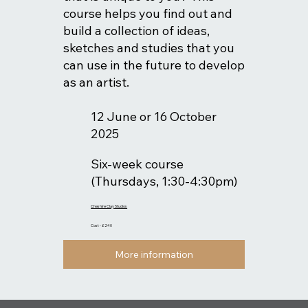
course helps you find out and
build a collection of ideas,
sketches and studies that you
can use in the future to develop
as an artist.
12 June or 16 October
2025
Six-week course
(Thursdays, 1:30-4:30pm)
Cheshire Clay Studios
Cost - £240
More information